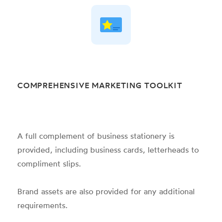
COMPREHENSIVE MARKETING TOOLKIT
A full complement of business stationery is
provided, including business cards, letterheads to
compliment slips.
Brand assets are also provided for any additional
requirements.