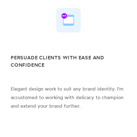
PERSUADE CLIENTS WITH EASE AND
CONFIDENCE
Elegant design work to suit any brand identity. I'm
accustomed to working with delicacy to champion
and extend your brand further.