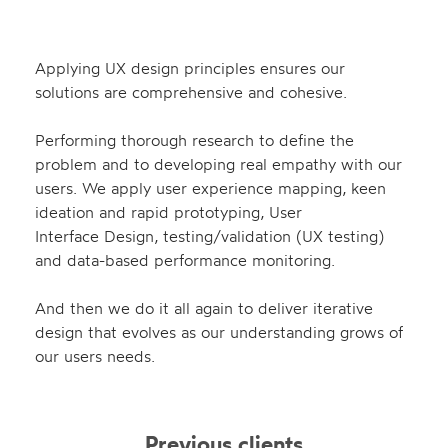
Applying UX design principles ensures our
solutions are
comprehensive and cohesive.
Performing thorough research to define the
problem and to developing real empathy with our
users. We apply user experience mapping, keen
ideation and rapid prototyping, User
Interface Design, testing/validation (UX testing)
and data-based performance monitoring.
And then we do it all again to deliver iterative
design that evolves as our understanding grows of
our users needs.
Previous clients