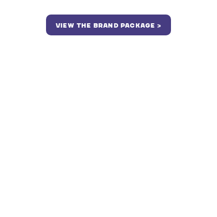
VIEW THE BRAND PACKAGE >