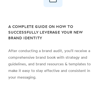
A COMPLETE GUIDE ON HOW TO
SUCCESSFULLY LEVERAGE YOUR NEW
BRAND IDENTITY
After conducting a brand audit, you'll receive a
comprehensive brand book with strategy and
guidelines, and brand resources & templates to
make it easy to stay effective and consistent in
your messaging.