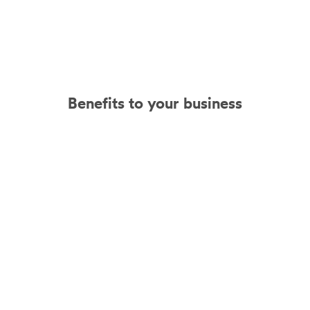
Benefits to your business