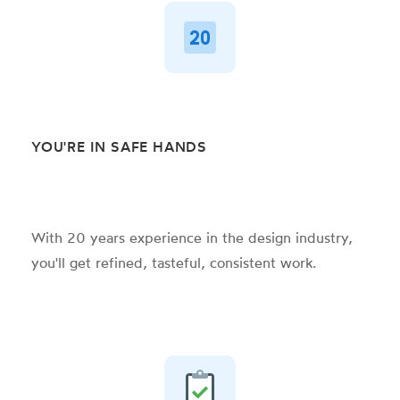
YOU'RE IN SAFE HANDS
With 20 years experience in the design industry,
you'll get refined, tasteful, consistent
work.