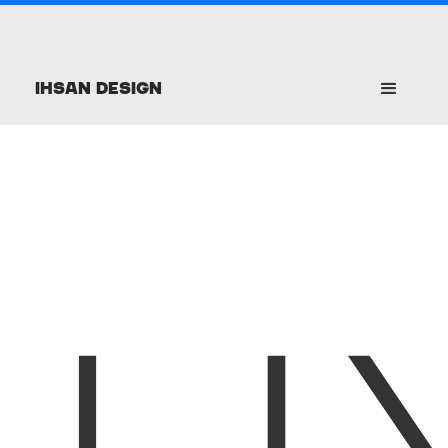
Ihsan Design